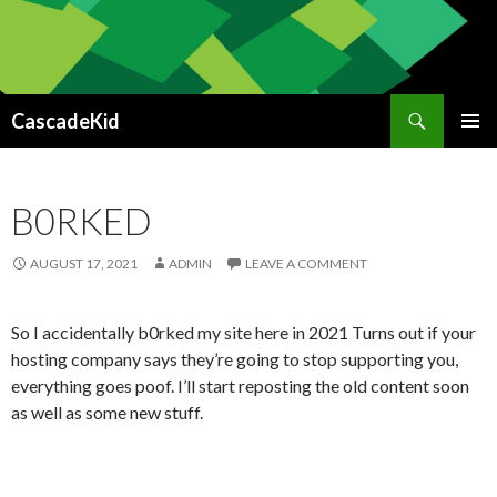
Search
CascadeKid
SKIP
PRIMAR
TO
MENU
CONTENT
B0RKED
AUGUST 17, 2021
ADMIN
LEAVE A COMMENT
So I accidentally b0rked my site here in 2021 Turns out if your
hosting company says they’re going to stop supporting you,
everything goes poof. I’ll start reposting the old content soon
as well as some new stuff.