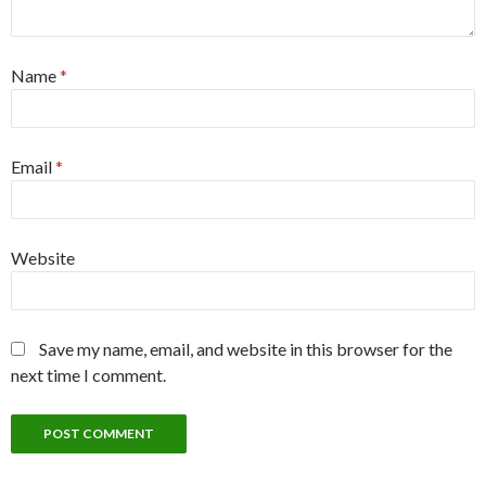
Name
*
Email
*
Website
Save my name, email, and website in this browser for the
next time I comment.