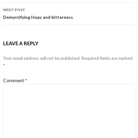
Post
NEXT POST
navigation
Demystifying Hops and bitterness
LEAVE A REPLY
Your email address will not be published.
Required fields are marked
*
Comment
*