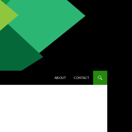
SKIP TO CONTENT
ABOUT
CONTACT