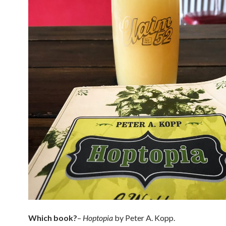
Which book?
–
Hoptopia
by Peter A. Kopp.