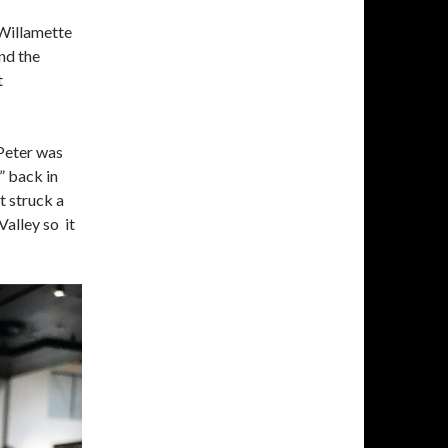
 Willamette
and the
t
 Peter was
” back in
t struck a
Valley so it