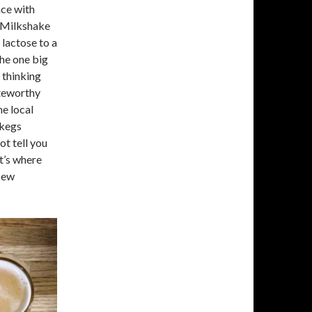
nce with
 “Milkshake
lactose to a
the one big
 thinking
oteworthy
ne local
 kegs
ot tell you
t’s where
“New