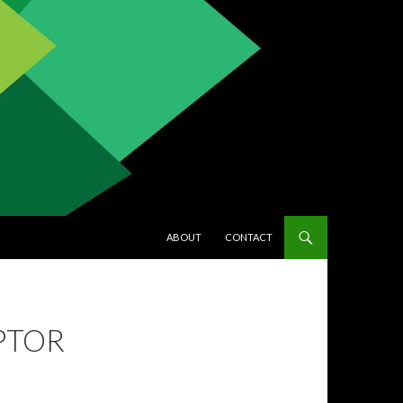
SKIP TO CONTENT
ABOUT
CONTACT
IPTOR