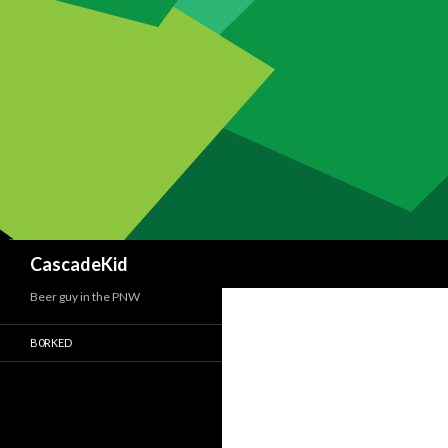
Search
CascadeKid
Beer guy in the PNW
B0RKED