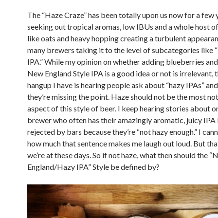
The “Haze Craze” has been totally upon us now for a few 
seeking out tropical aromas, low IBUs and a whole host of
like oats and heavy hopping creating a turbulent appeara
many brewers taking it to the level of subcategories like
IPA.” While my opinion on whether adding blueberries and 
New England Style IPA is a good idea or not is irrelevant, 
hangup I have is hearing people ask about “hazy IPAs” and
they’re missing the point. Haze should not be the most n
aspect of this style of beer. I keep hearing stories about o
brewer who often has their amazingly aromatic, juicy IPA
rejected by bars because they’re “not hazy enough.” I cann
how much that sentence makes me laugh out loud. But tha
we’re at these days. So if not haze, what then should the 
England/Hazy IPA” Style be defined by?