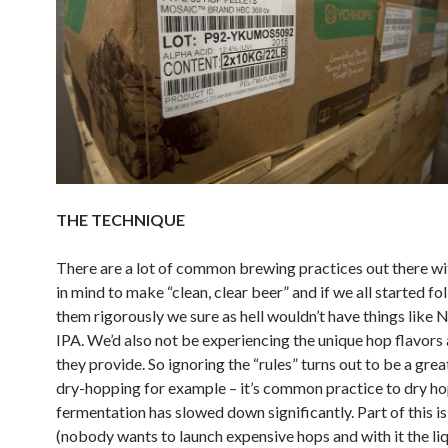
THE TECHNIQUE
There are a lot of common brewing practices out there wi
in mind to make “clean, clear beer” and if we all started fo
them rigorously we sure as hell wouldn’t have things like
IPA. We’d also not be experiencing the unique hop flavor
they provide. So ignoring the “rules” turns out to be a grea
dry-hopping for example – it’s common practice to dry h
fermentation has slowed down significantly. Part of this is
(nobody wants to launch expensive hops and with it the liq