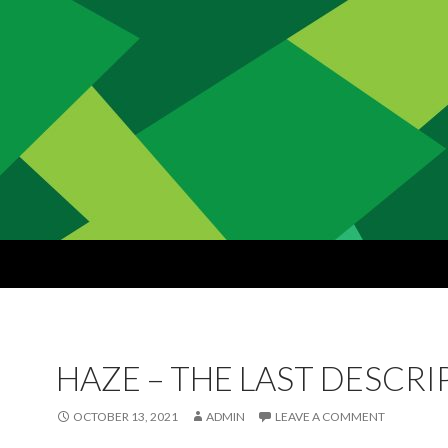
HAZE – THE LAST DESCR
OCTOBER 13, 2021
ADMIN
LEAVE A COMMENT