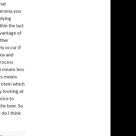
that
f aroma you
udying
thin the last
dvantage of
other
ly occur if
oma and
process
n means less
ts means
rotein which
y looking at
oice to
the beer. So
 do I think