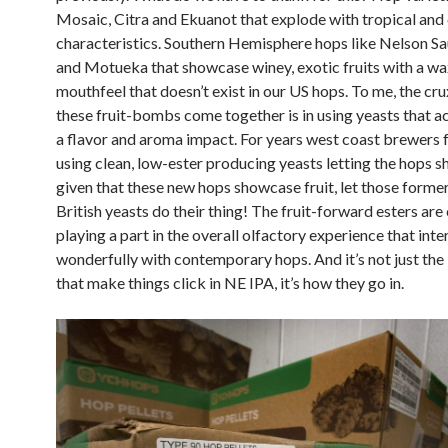
Mosaic, Citra and Ekuanot that explode with tropical and 
characteristics. Southern Hemisphere hops like Nelson Sa
and Motueka that showcase winey, exotic fruits with a w
mouthfeel that doesn’t exist in our US hops. To me, the cr
these fruit-bombs come together is in using yeasts that a
a flavor and aroma impact. For years west coast brewers fe
using clean, low-ester producing yeasts letting the hops sh
given that these new hops showcase fruit, let those forme
British yeasts do their thing! The fruit-forward esters are 
playing a part in the overall olfactory experience that int
wonderfully with contemporary hops. And it’s not just the
that make things click in NE IPA, it’s how they go in.