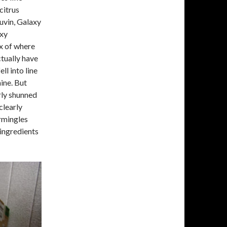
citrus
uvin, Galaxy
axy
ux of where
ctually have
ll into line
ine. But
rly shunned
clearly
ermingles
 ingredients