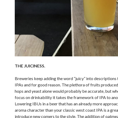
THE JUICINESS.
Breweries keep adding the word “juicy” into descriptions 
IPAs and for good reason. The plethora of fruits produced
hops and yeast alone would probably be accurate, but wh
focus on drinkability it takes the framework of IPA to anot
Lowering IBUs in a beer that has an already more approa
aroma character than your classic west coast IPA is a gre
introduce new comers to the style. The addition of oatmea