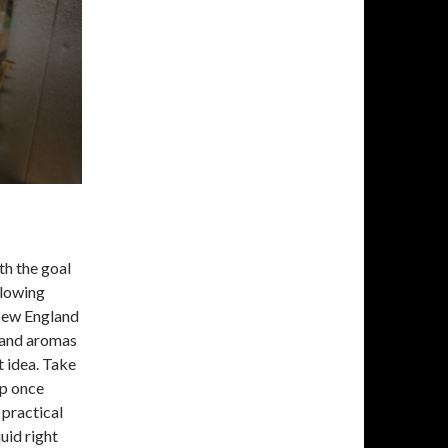
th the goal
llowing
 New England
s and aromas
t idea. Take
op once
 practical
uid right