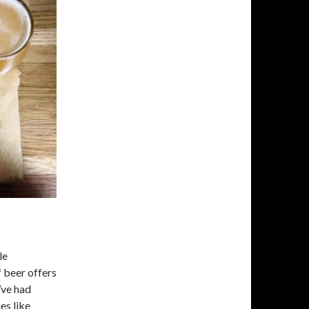
le
f beer offers
I’ve had
es like