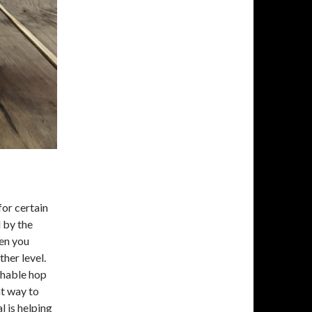
for certain
 by the
en you
her level.
chable hop
at way to
l is helping