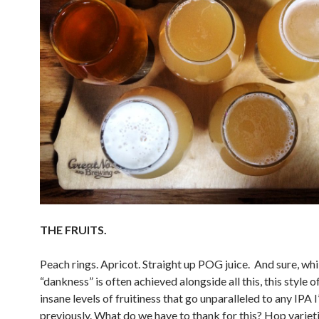
THE FRUITS.
Peach rings. Apricot. Straight up POG juice. And sure, whi
“dankness” is often achieved alongside all this, this style o
insane levels of fruitiness that go unparalleled to any IPA 
previously. What do we have to thank for this? Hop varieti