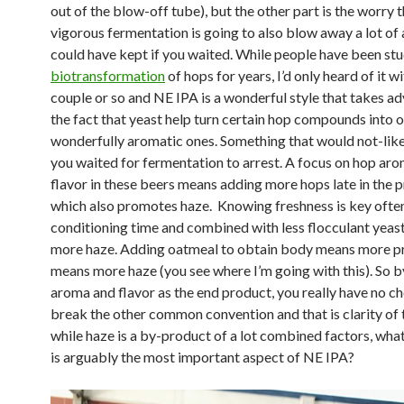
out of the blow-off tube), but the other part is the worry 
vigorous fermentation is going to also blow away a lot o
could have kept if you waited. While people have been st
biotransformation
of hops for years, I’d only heard of it wi
couple or so and NE IPA is a wonderful style that takes a
the fact that yeast help turn certain hop compounds into 
wonderfully aromatic ones. Something that would not-like
you waited for fermentation to arrest. A focus on hop ar
flavor in these beers means adding more hops late in the 
which also promotes haze. Knowing freshness is key ofte
conditioning time and combined with less flocculant yeas
more haze. Adding oatmeal to obtain body means more p
means more haze (you see where I’m going with this). So b
aroma and flavor as the end product, you really have no ch
break the other common convention and that is clarity of 
while haze is a by-product of a lot combined factors, what
is arguably the most important aspect of NE IPA?