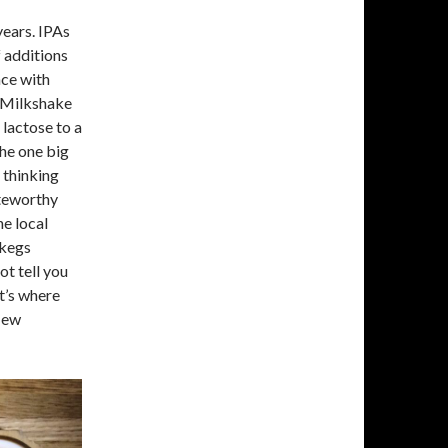
years. IPAs
 additions
nce with
 “Milkshake
lactose to a
the one big
 thinking
oteworthy
ne local
 kegs
ot tell you
t’s where
“New